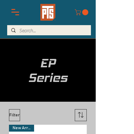
EP
Series
Filter
New Arrivals