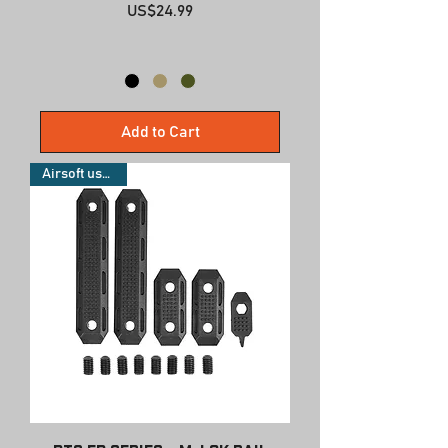
Price
US$24.99
Add to Cart
Airsoft use only