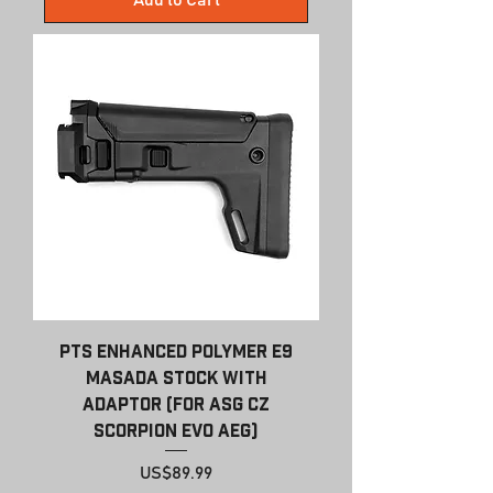
Add to Cart
PTS Enhanced Polymer E9
Masada Stock with
Adaptor (For ASG CZ
Scorpion EVO AEG)
Price
US$89.99