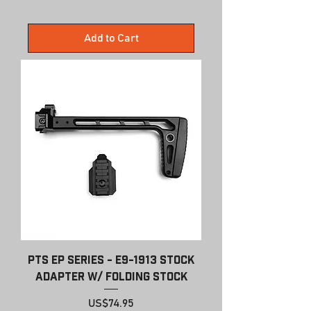
Add to Cart
PTS EP Series - E9-1913 Stock
Adapter w/ Folding Stock
Price
US$74.95