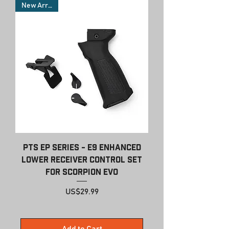
New Arrivals
PTS EP Series - E9 Enhanced
Lower Receiver Control Set
for Scorpion EVO
Price
US$29.99