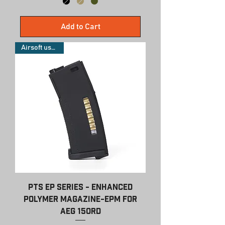
Add to Cart
Airsoft use only
PTS EP Series - Enhanced
Polymer Magazine-EPM for
AEG 150rd