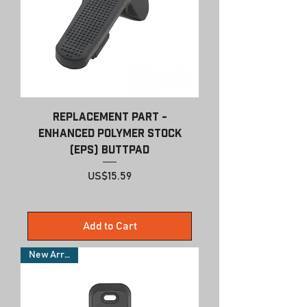
Replacement Part -
Enhanced Polymer Stock
(EPS) Buttpad
Price
US$15.59
Add to Cart
New Arrivals