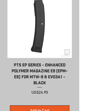
PTS EP Series - Enhanced
Polymer Magazine E9 (EPM-
E9) for MTW-9 & EVO3A1 -
Black
Price
US$24.95
Add to Cart