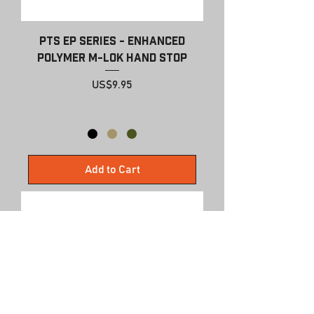
PTS EP Series - Enhanced
Polymer M-Lok Hand Stop
Price
US$9.95
Add to Cart