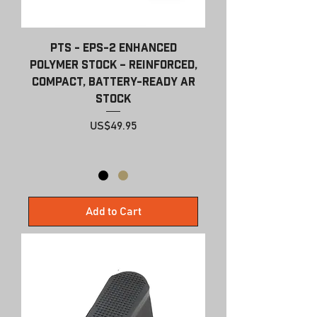
PTS - EPS-2 Enhanced
Polymer Stock – Reinforced,
Compact, Battery-Ready AR
Stock
Price
US$49.95
Add to Cart