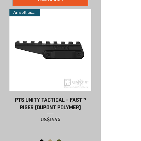
Airsoft use only
PTS Unity Tactical - FAST™
Riser (Dupont Polymer)
Price
US$16.95