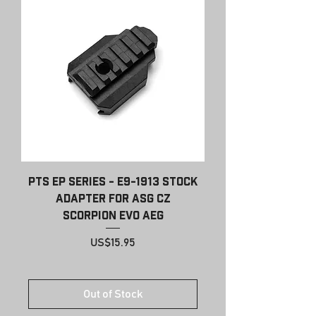
PTS EP Series - E9-1913 Stock
Adapter for ASG CZ
Scorpion EVO AEG
Price
US$15.95
Out of Stock