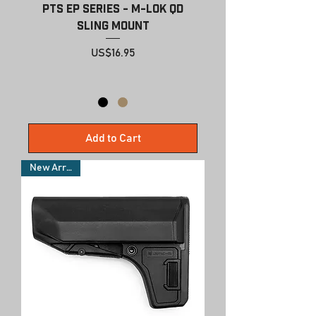
PTS EP Series - M-LOK QD
Sling Mount
Price
US$16.95
Add to Cart
New Arrivals