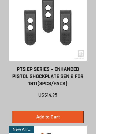
PTS EP Series - Enhanced
Pistol Shockplate Gen 2 For
1911(3pcs/pack)
Price
US$14.95
Add to Cart
New Arrivals