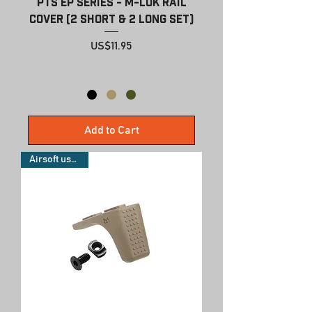
PTS EP Series - M-LOK Rail
Cover (2 Short & 2 Long Set)
Price
US$11.95
Add to Cart
Airsoft use only