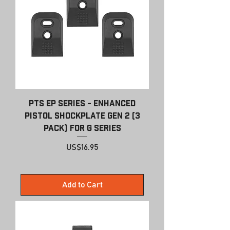
PTS EP Series - Enhanced
Pistol Shockplate Gen 2 (3
pack) For G Series
Price
US$16.95
Add to Cart