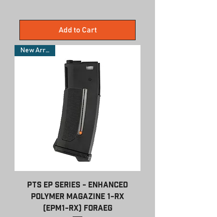
Add to Cart
New Arrivals
PTS EP Series - Enhanced
Polymer Magazine 1-RX
(EPM1-RX) forAEG