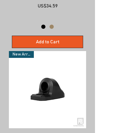
Price
US$34.59
Add to Cart
New Arrivals