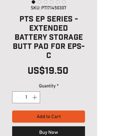
SKU: PT171450307
PTS EP Series -
Extended
Battery Storage
Butt Pad for EPS-
C
Price
US$19.50
Quantity
*
Add to Cart
Buy Now