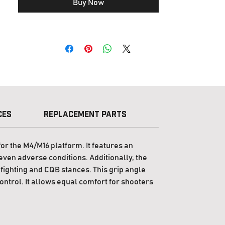
Buy Now
guns with their stocks fully collapsed or
fully extended.
If your region is not eligible for delivery
from
PTS Syndicate
, please visit
PTS Steel
Shop
or contact your local
dealer
.
Customers in the United States can shop
directly at
PTS (USA)
.
ces
Replacement Parts
License
or the M4/M16 platform. It features an
even adverse conditions. Additionally, the
ighting and CQB stances. This grip angle
control. It allows equal comfort for shooters