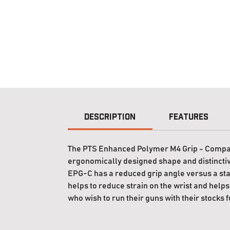
Description
Features
The PTS Enhanced Polymer M4 Grip - Compact (
ergonomically designed shape and distinctive
EPG-C has a reduced grip angle versus a sta
helps to reduce strain on the wrist and helps 
who wish to run their guns with their stocks f