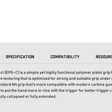
Specification
Compatibility
Resour
EPG-C) is a simple yet highly functional polymer pistol grip f
 texturing that is optimized for strong and suitable grip under 
ndard M4 grip that's more compatible with modern carbine gunf
to put the hand more in-line with the trigger for better trigger 
ully collapsed or fully extended.