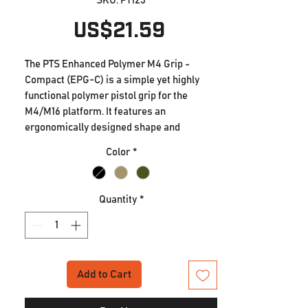
SKU: PT123
Price
US$21.59
The PTS Enhanced Polymer M4 Grip -
Compact (EPG-C) is a simple yet highly
functional polymer pistol grip for the
M4/M16 platform. It features an
ergonomically designed shape and
distinctive texturing that is optimized for
Color
*
strong and suitable grip under even
adverse conditions. Additionally, the EPG-
C has a reduced grip angle versus a
Quantity
*
standard M4 grip that's more compatible
with modern carbine gunfighting and CQB
stances. This grip angle helps to reduce
strain on the wrist and helps to put the
hand more in-line with the trigger for
Add to Cart
better trigger control. It allows equal
comfort for shooters who wish to run their