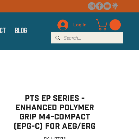
Log In
ct
Blog
PTS EP Series -
Enhanced Polymer
Grip M4-Compact
(EPG-C) for AEG/ERG