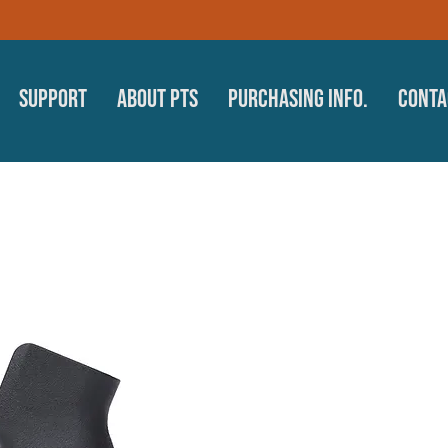
Support
About PTS
Purchasing Info.
Conta