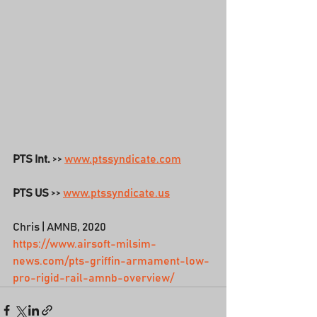
PTS Int.
 >> 
www.ptssyndicate.com
PTS US
 >> 
www.ptssyndicate.us
Chris | AMNB, 2020
https://www.airsoft-milsim-
news.com/pts-griffin-armament-low-
pro-rigid-rail-amnb-overview/