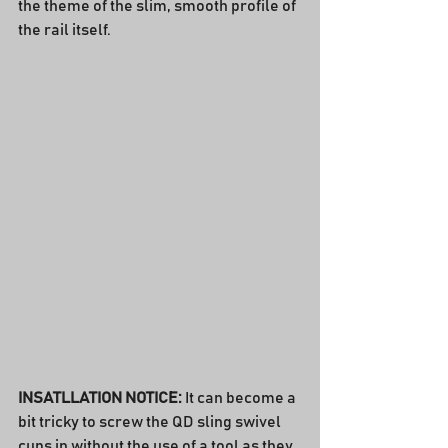
the theme of the slim, smooth profile of 
the rail itself.
INSATLLATION NOTICE:
 It can become a 
bit tricky to screw the QD sling swivel 
cups in without the use of a tool as they 