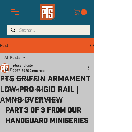
Post
All Posts
ptssyndicate
All Posts
Jul 7, 2020
2 min read
PTS Griffin Armament
Blog | PTS Syndicate
Low-Pro RIGID Rail |
Events | PTS Syndicate
AMNB Overview
Press Releases | PTS Syndicate
Part 3 of 3 from our 
Handguard Miniseries