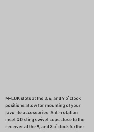
M-LOK slots at the 3, 6, and 9 o´clock 
positions allow for mounting of your 
favorite accessories. Anti-rotation 
inset QD sling swivel cups close to the 
receiver at the 9, and 3 o´clock further 