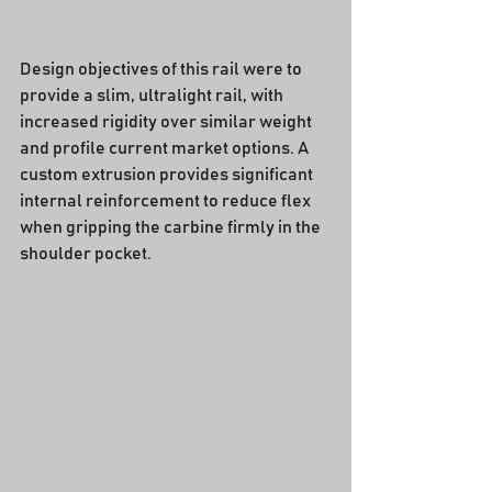
Design objectives of this rail were to 
provide a slim, ultralight rail, with 
increased rigidity over similar weight 
and profile current market options. A 
custom extrusion provides significant 
internal reinforcement to reduce flex 
when gripping the carbine firmly in the 
shoulder pocket.