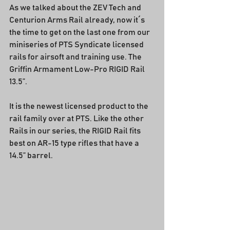
As we talked about the ZEV Tech and 
Centurion Arms Rail already, now it´s 
the time to get on the last one from our 
miniseries of PTS Syndicate licensed 
rails for airsoft and training use. The 
Griffin Armament Low-Pro RIGID Rail 
13.5”.
It is the newest licensed product to the 
rail family over at PTS. Like the other 
Rails in our series, the RIGID Rail fits 
best on AR-15 type rifles that have a 
14.5” barrel.