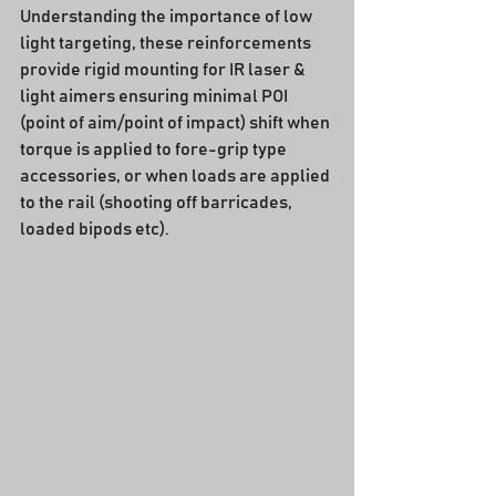
Understanding the importance of low 
light targeting, these reinforcements 
provide rigid mounting for IR laser & 
light aimers ensuring minimal POI 
(point of aim/point of impact) shift when 
torque is applied to fore-grip type 
accessories, or when loads are applied 
to the rail (shooting off barricades, 
loaded bipods etc).