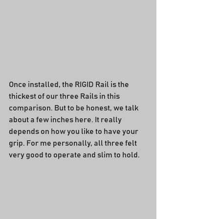
Once installed, the RIGID Rail is the 
thickest of our three Rails in this 
comparison. But to be honest, we talk 
about a few inches here. It really 
depends on how you like to have your 
grip. For me personally, all three felt 
very good to operate and slim to hold.