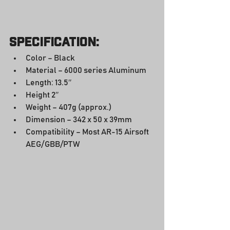
Specification:
Color – Black
Material – 6000 series Aluminum
Length: 13.5″
Height 2″
Weight – 407g (approx.)
Dimension – 342 x 50 x 39mm
Compatibility – Most AR-15 Airsoft 
AEG/GBB/PTW