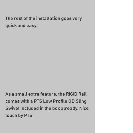
The rest of the installation goes very 
quick and easy.
As a small extra feature, the RIGID Rail 
comes with a PTS Low Profile QD Sling 
Swivel included in the box already. Nice 
touch by PTS.