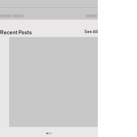
See All
Recent Posts