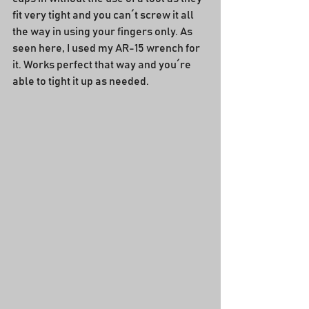
fit very tight and you can´t screw it all 
the way in using your fingers only. As 
seen here, I used my AR-15 wrench for 
it. Works perfect that way and you´re 
able to tight it up as needed.