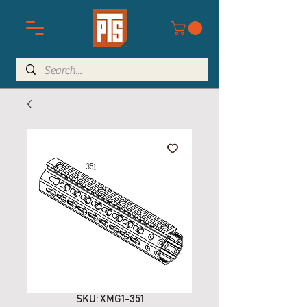
SKU: XMG1-351