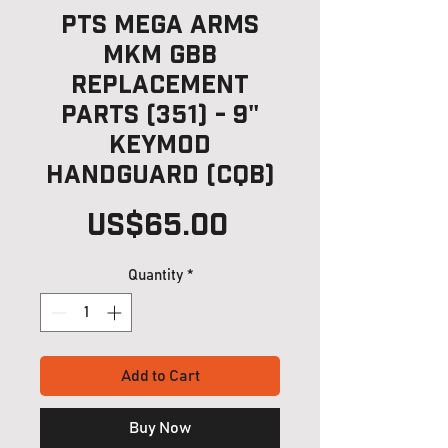
PTS Mega Arms
MKM GBB
Replacement
Parts (351) - 9"
Keymod
HandGuard (CQB)
Price
US$65.00
Quantity
*
Add to Cart
Buy Now