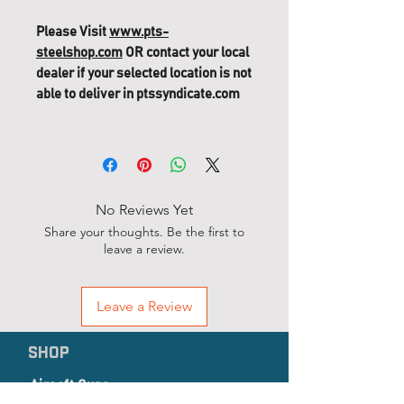
Please Visit
www.pts-
steelshop.com
OR contact your local
dealer if your selected location is not
able to deliver in ptssyndicate.com
PTS Mega Arms MKM GBB
Replacement Parts (351) - 9"
Keymod HandGuard (CQB)
No Reviews Yet
Share your thoughts. Be the first to
leave a review.
Leave a Review
SHOP
Airsoft Guns
Airsoft Accessories