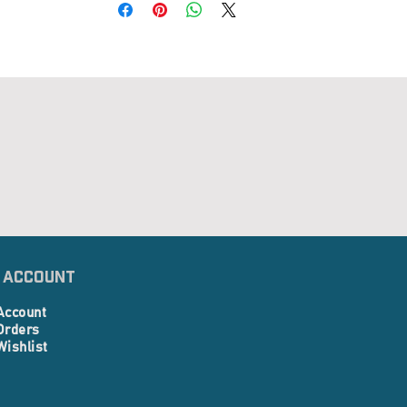
 Account
Account
Orders
Wishlist