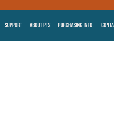
Support
About PTS
Purchasing Info.
Conta