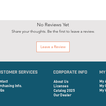
No Reviews Yet
Share your thoughts. Be the first to leave a review.
Leave a Review
ustomer Services
Corporate info
My
ntact
My 
About Us
rchasing Info.
My 
Licenses
Qs
My 
Catalog 2025
Our Dealer