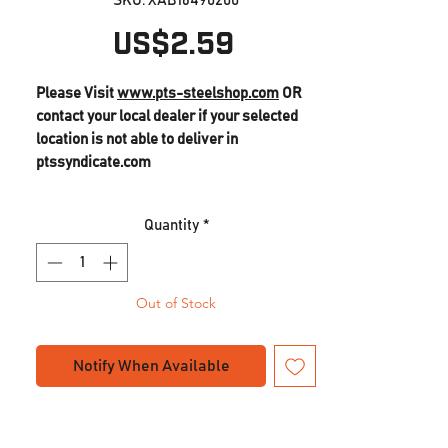
SKU: XAB16490200
Price
US$2.59
Please Visit
www.pts-steelshop.com
OR
contact your local dealer if your selected
location is not able to deliver in
ptssyndicate.com
Quantity
*
Out of Stock
Notify When Available