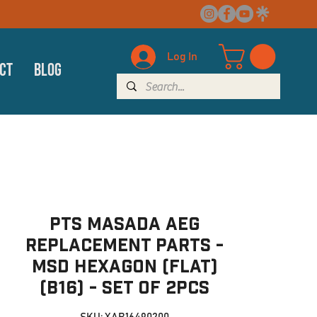
Log In
ct
Blog
PTS Masada AEG
Replacement Parts -
MSD Hexagon (Flat)
(B16) - set of 2pcs