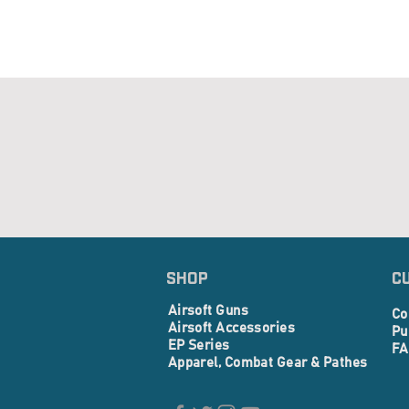
SHOP
C
Airsoft Guns
Co
Airsoft Accessories
Pu
EP Series
FA
Apparel, Combat Gear & Pathes