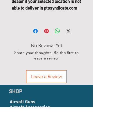
dealer if your selected location is not
able to deliver in ptssyndicate.com
No Reviews Yet
Share your thoughts. Be the first to
leave a review.
Leave a Review
SHOP
Airsoft Guns
Airsoft Accessories
EP Series
Apparel, Combat Gear & Pathes