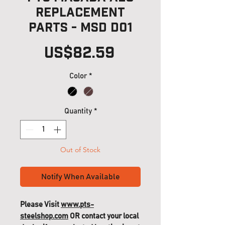
Replacement
Parts - MSD D01
Price
US$82.59
Color
*
Quantity
*
Out of Stock
Notify When Available
Please Visit
www.pts-
steelshop.com
OR contact your local