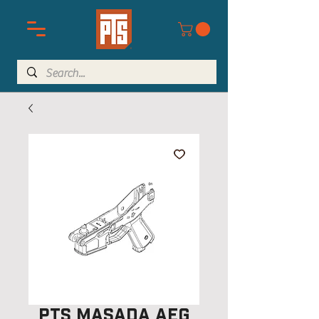
PTS Masada AEG