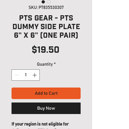
SKU: PT835530307
PTS Gear - PTS
Dummy Side Plate
6" x 6" (one pair)
Price
$19.50
Quantity
*
Add to Cart
Buy Now
If your region is not eligible for