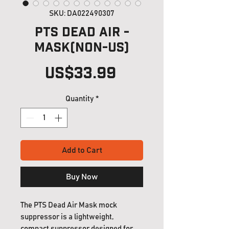
SKU: DA022490307
PTS Dead Air -
MASK(Non-US)
Price
US$33.99
Quantity
*
Add to Cart
Buy Now
The PTS Dead Air Mask mock
suppressor is a lightweight,
compact suppressor designed for