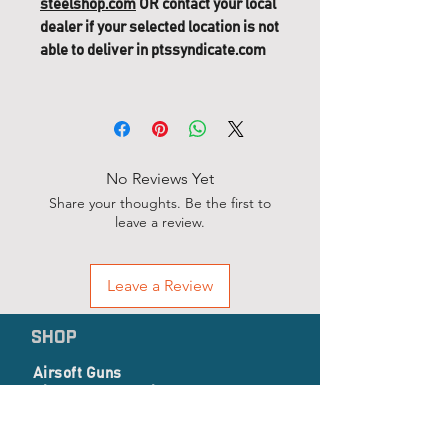
steelshop.com
OR contact your local
dealer if your selected location is not
able to deliver in ptssyndicate.com
No Reviews Yet
Share your thoughts. Be the first to
leave a review.
Leave a Review
SHOP
Airsoft Guns
Airsoft Accessories
EP Series
Apparel, Combat Gear & Pathes