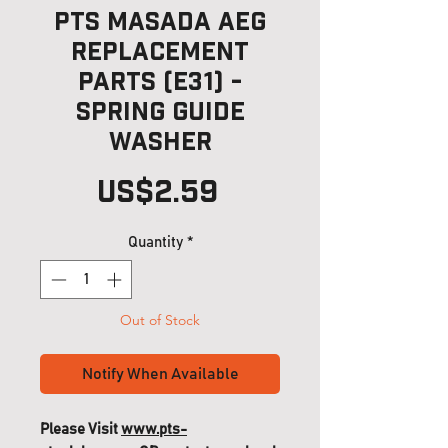
PTS Masada AEG
Replacement
Parts (E31) -
Spring Guide
Washer
Price
US$2.59
Quantity
*
Out of Stock
Notify When Available
Please Visit
www.pts-