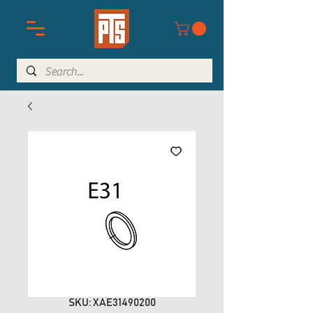
SKU: XAE31490200