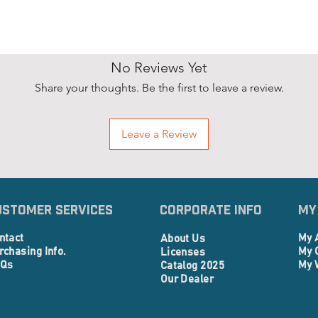
No Reviews Yet
Share your thoughts. Be the first to leave a review.
Leave a Review
ustomer Services
Corporate info
My
ntact
My 
About Us
rchasing Info.
My 
Licenses
Qs
My 
Catalog 2025
Our Dealer