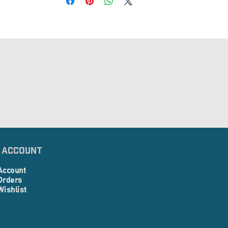
 Account
Account
Orders
Wishlist