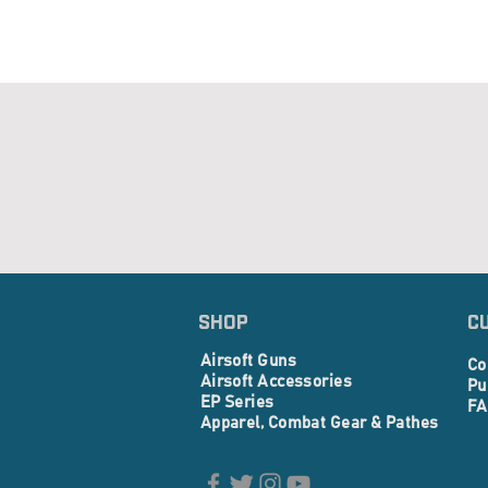
SHOP
C
Airsoft Guns
Co
Airsoft Accessories
Pu
EP Series
FA
Apparel, Combat Gear & Pathes