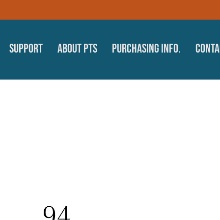
Support
About PTS
Purchasing Info.
Conta