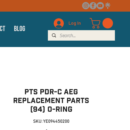
Log In
ct
Blog
PTS PDR-C AEG
Replacement Parts
(94) O-ring
SKU: YE094450200