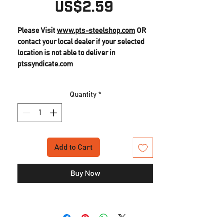
Price
US$2.59
Please Visit
www.pts-steelshop.com
OR
contact your local dealer if your selected
location is not able to deliver in
ptssyndicate.com
Quantity
*
Add to Cart
Buy Now