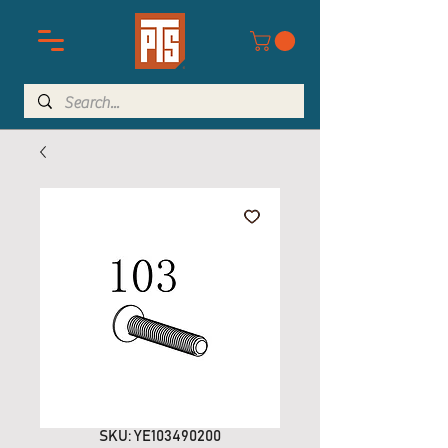
SKU: YE103490200