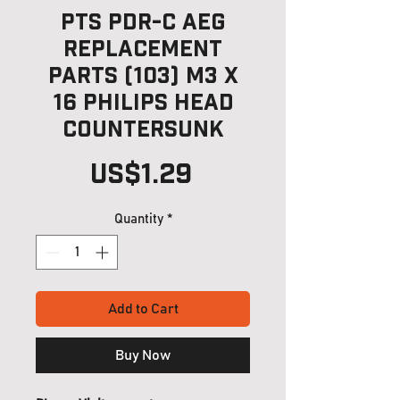
PTS PDR-C AEG
Replacement
Parts (103) M3 x
16 Philips Head
Countersunk
Price
US$1.29
Quantity
*
Add to Cart
Buy Now