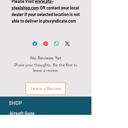
Please Visit
www.pts-
steelshop.com
OR contact your local
dealer if your selected location is not
able to deliver in ptssyndicate.com
No Reviews Yet
Share your thoughts. Be the first to
leave a review.
Leave a Review
SHOP
Airsoft Guns
Airsoft Accessories
EP Series