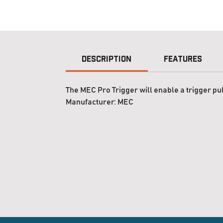
Description
Features
The MEC Pro Trigger will enable a trigger pul
Manufacturer:
MEC