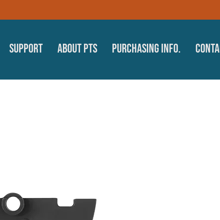
Support
About PTS
Purchasing Info.
Conta