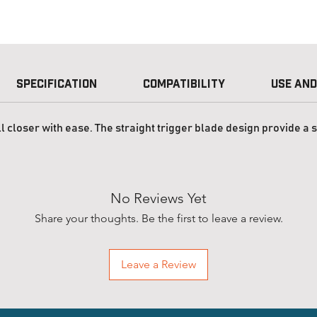
Specification
Compatibility
Use and
l closer with ease. The straight trigger blade design provide a 
No Reviews Yet
Share your thoughts. Be the first to leave a review.
Leave a Review