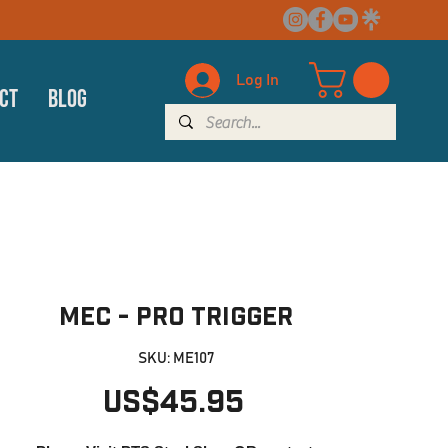
Log In
ct
Blog
MEC - PRO Trigger
SKU: ME107
Price
US$45.95