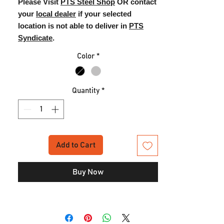
Please Visit
PTS Steel Shop
OR contact
your
local dealer
if your selected
location is not able to deliver in
PTS
Syndicate
.
Color
*
Quantity
*
Add to Cart
Buy Now