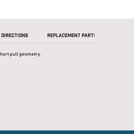
 Directions
Replacement Parts
Licens
short pull geometry.