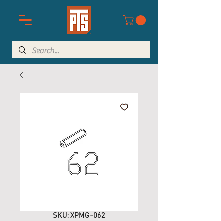
SKU: XPMG-062