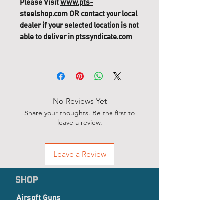
Please Visit
www.pts-
steelshop.com
OR contact your local
dealer if your selected location is not
able to deliver in ptssyndicate.com
Masada GBB Replacement Parts
(62) D-081, Cylinder Spring Pin
No Reviews Yet
Share your thoughts. Be the first to
leave a review.
Leave a Review
SHOP
Airsoft Guns
Airsoft Accessories
EP Series