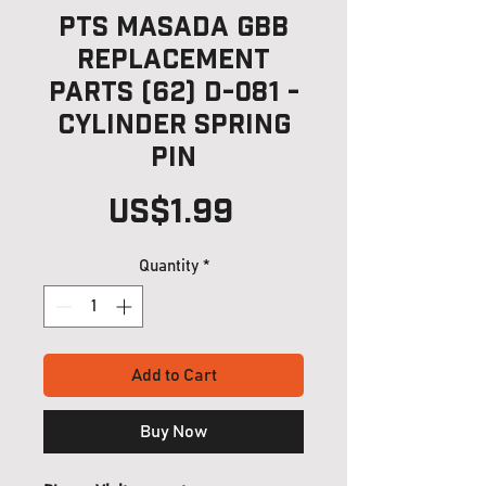
PTS Masada GBB
Replacement
Parts (62) D-081 -
Cylinder Spring
Pin
Price
US$1.99
Quantity
*
Add to Cart
Buy Now