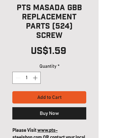
PTS Masada GBB
Replacement
Parts (524)
Screw
Price
US$1.59
Quantity
*
Add to Cart
Buy Now
Please Visit
www.pts-
steelshop.com
OR contact your local