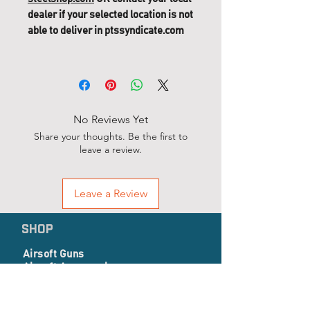
dealer if your selected location is not
able to deliver in ptssyndicate.com
No Reviews Yet
Share your thoughts. Be the first to
leave a review.
Leave a Review
SHOP
Airsoft Guns
Airsoft Accessories
EP Series
Apparel, Combat Gear & Pathes