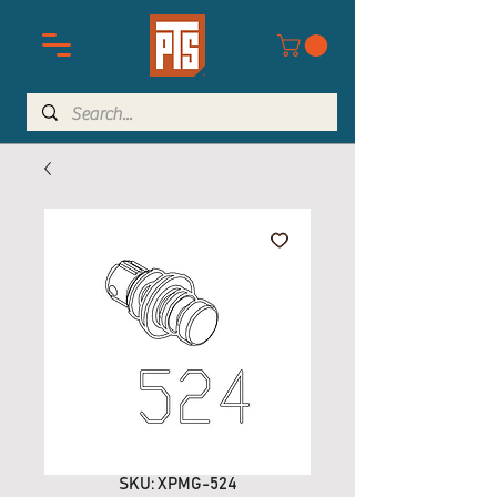
SKU: XPMG-524