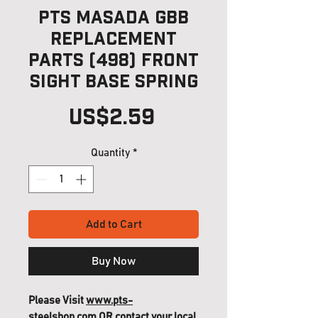
PTS Masada GBB
Replacement
Parts (498) Front
Sight Base Spring
Price
US$2.59
Quantity
*
Add to Cart
Buy Now
Please Visit
www.pts-
steelshop.com
OR contact your local