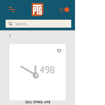
SKU: XPMG-498