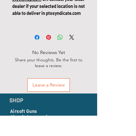
dealer if your selected location is not
able to deliver in ptssyndicate.com
No Reviews Yet
Share your thoughts. Be the first to
leave a review.
Leave a Review
SHOP
Airsoft Guns
Airsoft Accessories
EP Series
Apparel, Combat Gear & Pathes