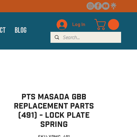
Log In
ct
Blog
PTS Masada GBB
Replacement Parts
(491) - Lock Plate
Spring