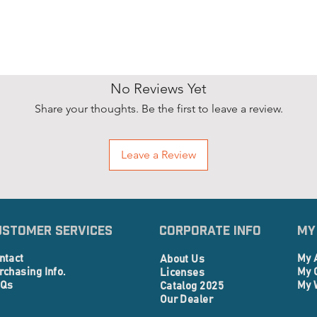
No Reviews Yet
Share your thoughts. Be the first to leave a review.
Leave a Review
ustomer Services
Corporate info
My
ntact
My 
About Us
rchasing Info.
My 
Licenses
Qs
My 
Catalog 2025
Our Dealer