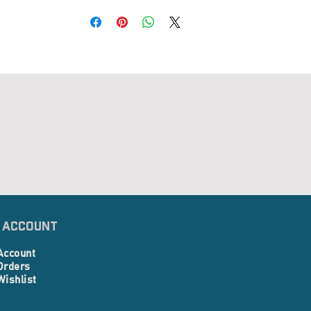
 Account
Account
Orders
Wishlist