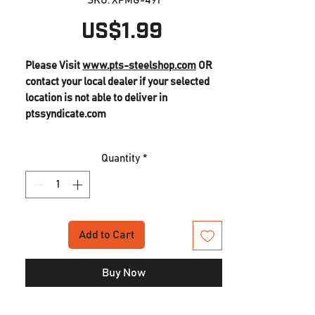
SKU: XPMG-491
Price
US$1.99
Please Visit
www.pts-steelshop.com
OR
contact your local dealer if your selected
location is not able to deliver in
ptssyndicate.com
Masada GBB Replacement Parts (491)
Quantity
*
Lock Plate Spring
Add to Cart
Buy Now