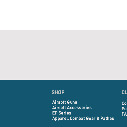
SHOP
C
Airsoft Guns
Co
Airsoft Accessories
Pu
EP Series
FA
Apparel, Combat Gear & Pathes