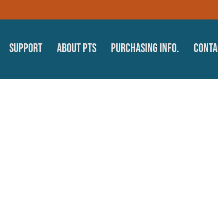
Support
About PTS
Purchasing Info.
Conta