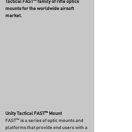
Tactical FAST™ family of rifle optics 
mounts for the worldwide airsoft 
market.
Unity Tactical FAST™ Mount
FAST™ is a series of optic mounts and 
platforms that provide end users with a 