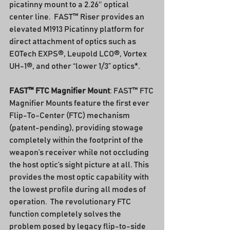
picatinny mount to a 2.26″ optical 
center line.  FAST™ Riser provides an 
elevated M1913 Picatinny platform for 
direct attachment of optics such as 
EOTech EXPS®, Leupold LCO®, Vortex 
UH-1®, and other “lower 1/3” optics*.
FAST™ FTC Magnifier Mount
: FAST™ FTC 
Magnifier Mounts feature the first ever 
Flip-To-Center (FTC) mechanism 
(patent-pending), providing stowage 
completely within the footprint of the 
weapon’s receiver while not occluding 
the host optic’s sight picture at all. This 
provides the most optic capability with 
the lowest profile during all modes of 
operation.  The revolutionary FTC 
function completely solves the 
problem posed by legacy flip-to-side 