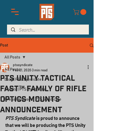
Post
All Posts
ptssyndicate
All Posts
Feb 21, 2020
3 min read
PTS Unity Tactical
Blog | PTS Syndicate
FAST™ family of rifle
Events | PTS Syndicate
optics mounts
Press Releases | PTS Syndicate
announcement
PTS Syndicate
 is proud to announce 
that we will be producing the PTS Unity 