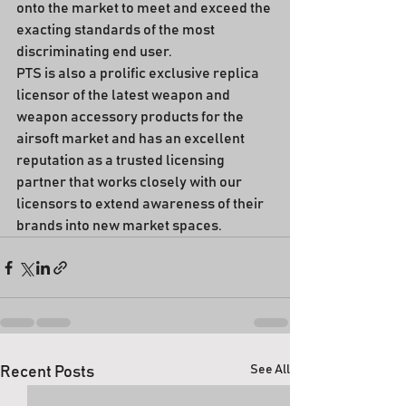
onto the market to meet and exceed the 
exacting standards of the most 
discriminating end user.
PTS is also a prolific exclusive replica 
licensor of the latest weapon and 
weapon accessory products for the 
airsoft market and has an excellent 
reputation as a trusted licensing 
partner that works closely with our 
licensors to extend awareness of their 
brands into new market spaces.
See All
Recent Posts