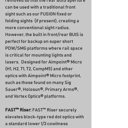
removed so that the rear BUIS aperture 
can be used with a traditional front 
sight such as our FUSION fixed or 
folding sights  (if present), creating a 
more conventional sight radius.  
However, the built in front/rear BUIS is 
perfect for backup on super short 
PDW/SMG platforms where rail space 
is critical for mounting lights and 
lasers.  Designed for Aimpoint® Micro 
(H1, H2, T1, T2, CompM5) and other 
optics with Aimpoint® Micro footprint, 
such as those found on many Sig 
Sauer®, Holosun®, Primary Arms®, 
and Vortex Optics® platforms.
FAST™ Riser: 
FAST™ Riser securely 
elevates block-type red dot optics with 
a standard lower 1/3 cowitness 