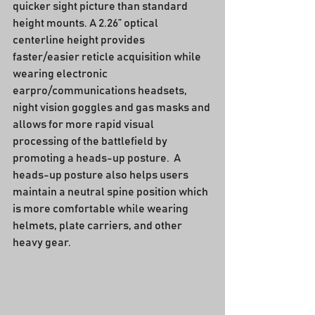
quicker sight picture than standard 
height mounts. A 2.26” optical 
centerline height provides 
faster/easier reticle acquisition while 
wearing electronic 
earpro/communications headsets, 
night vision goggles and gas masks and 
allows for more rapid visual 
processing of the battlefield by 
promoting a heads-up posture.  A 
heads-up posture also helps users 
maintain a neutral spine position which 
is more comfortable while wearing 
helmets, plate carriers, and other 
heavy gear.