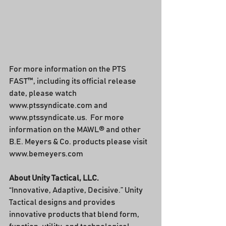
For more information on the PTS 
FAST™, including its official release 
date, please watch 
www.ptssyndicate.com and 
www.ptssyndicate.us.  For more 
information on the MAWL® and other 
B.E. Meyers & Co. products please visit 
www.bemeyers.com
About Unity Tactical, LLC.
“Innovative, Adaptive, Decisive.” Unity 
Tactical designs and provides 
innovative products that blend form, 