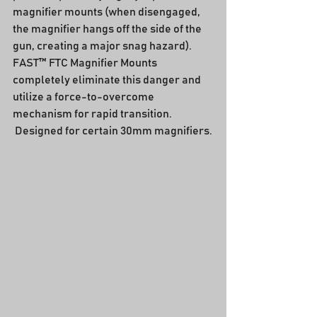
magnifier mounts (when disengaged, 
the magnifier hangs off the side of the 
gun, creating a major snag hazard).  
FAST™ FTC Magnifier Mounts 
completely eliminate this danger and 
utilize a force-to-overcome 
mechanism for rapid transition.  
 Designed for certain 30mm magnifiers.