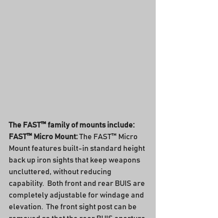
The FAST™ family of mounts include:
FAST™ Micro Mount:
 The FAST™ Micro 
Mount features built-in standard height 
back up iron sights that keep weapons 
uncluttered, without reducing 
capability.  Both front and rear BUIS are 
completely adjustable for windage and 
elevation.  The front sight post can be 