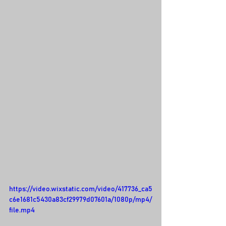
https://video.wixstatic.com/video/417736_ca5
c6e1681c5430a83cf29979d07601a/1080p/mp4/
file.mp4