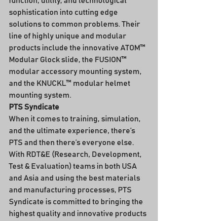
function, utility, and technological 
sophistication into cutting edge 
solutions to common problems. Their 
line of highly unique and modular 
products include the innovative ATOM™ 
Modular Glock slide, the FUSION™ 
modular accessory mounting system, 
and the KNUCKL™ modular helmet 
mounting system.
PTS Syndicate
When it comes to training, simulation, 
and the ultimate experience, there’s 
PTS and then there’s everyone else.
With RDT&E (Research, Development, 
Test & Evaluation) teams in both USA 
and Asia and using the best materials 
and manufacturing processes, PTS 
Syndicate is committed to bringing the 
highest quality and innovative products 