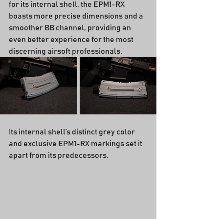
for its internal shell, the EPM1-RX 
boasts more precise dimensions and a 
smoother BB channel, providing an 
even better experience for the most 
discerning airsoft professionals.
Its internal shell’s distinct grey color 
and exclusive EPM1-RX markings set it 
apart from its predecessors.