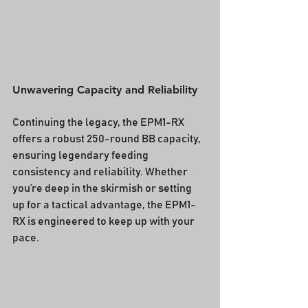
Unwavering Capacity and Reliability
Continuing the legacy, the EPM1-RX 
offers a robust 250-round BB capacity, 
ensuring legendary feeding 
consistency and reliability. Whether 
you’re deep in the skirmish or setting 
up for a tactical advantage, the EPM1-
RX is engineered to keep up with your 
pace.