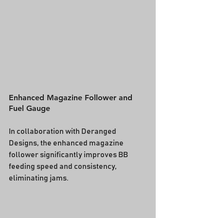
Enhanced Magazine Follower and 
Fuel Gauge
In collaboration with Deranged 
Designs, the enhanced magazine 
follower significantly improves BB 
feeding speed and consistency, 
eliminating jams.