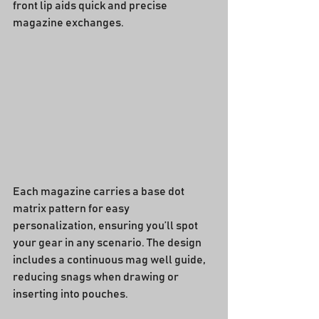
front lip aids quick and precise 
magazine exchanges.
Each magazine carries a base dot 
matrix pattern for easy 
personalization, ensuring you’ll spot 
your gear in any scenario. The design 
includes a continuous mag well guide, 
reducing snags when drawing or 
inserting into pouches.