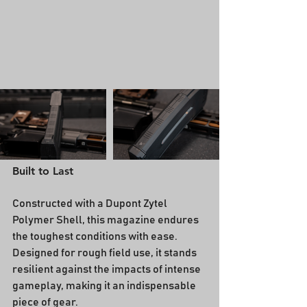
Built to Last
Constructed with a Dupont Zytel 
Polymer Shell, this magazine endures 
the toughest conditions with ease. 
Designed for rough field use, it stands 
resilient against the impacts of intense 
gameplay, making it an indispensable 
piece of gear.