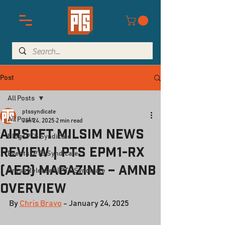
Post
All Posts
ptssyndicate
All Posts
Jan 24, 2025
2 min read
Airsoft Milsim News
Blog | PTS Syndicate
Review | PTS EPM1-RX
Events | PTS Syndicate
(AEG) Magazine – AMNB
Press Releases | PTS Syndicate
Overview
By 
Chris Bravo
 - January 24, 2025