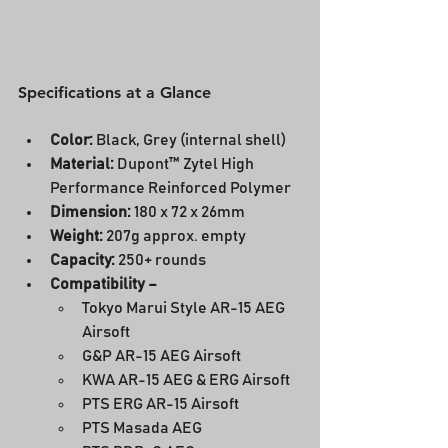
Specifications at a Glance
Color: 
Black, Grey (internal shell)
Material:
 Dupont™ Zytel High 
Performance Reinforced Polymer
Dimension:
 180 x 72 x 26mm
Weight:
 207g approx. empty
Capacity:
 250+ rounds
Compatibility –
Tokyo Marui Style AR-15 AEG 
Airsoft
G&P AR-15 AEG Airsoft
KWA AR-15 AEG & ERG Airsoft
PTS ERG AR-15 Airsoft
PTS Masada AEG