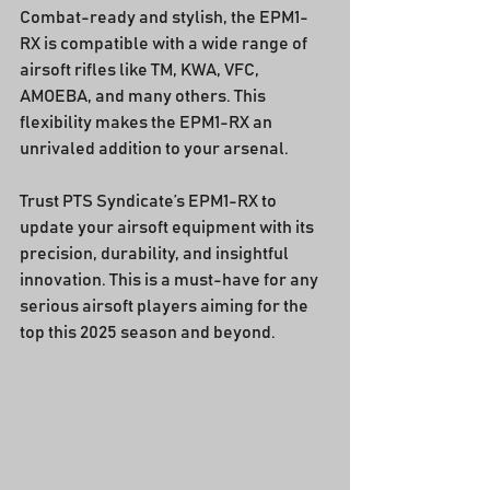
Combat-ready and stylish, the EPM1-
RX is compatible with a wide range of 
airsoft rifles like TM, KWA, VFC, 
AMOEBA, and many others. This 
flexibility makes the EPM1-RX an 
unrivaled addition to your arsenal.
Trust PTS Syndicate’s EPM1-RX to 
update your airsoft equipment with its 
precision, durability, and insightful 
innovation. This is a must-have for any 
serious airsoft players aiming for the 
top this 2025 season and beyond.