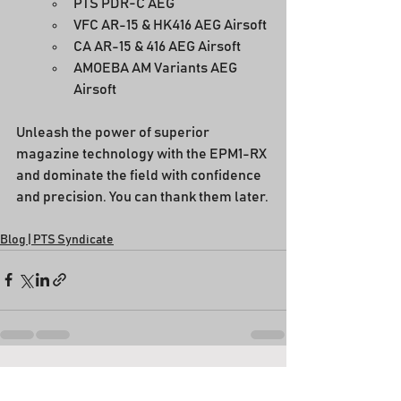
PTS PDR-C AEG
VFC AR-15 & HK416 AEG Airsoft
CA AR-15 & 416 AEG Airsoft
AMOEBA AM Variants AEG 
Airsoft
Unleash the power of superior 
magazine technology with the EPM1-RX 
and dominate the field with confidence 
and precision. You can thank them later.
Blog | PTS Syndicate
See All
Recent Posts