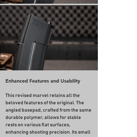
Enhanced Features and Usability
This revised marvel retains all the 
beloved features of the original. The 
angled basepad, crafted from the same 
durable polymer, allows for stable 
rests on various flat surfaces, 
enhancing shooting precision. Its small 