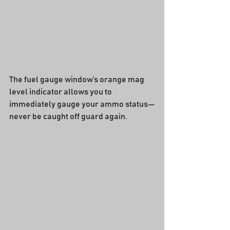
The fuel gauge window’s orange mag 
level indicator allows you to 
immediately gauge your ammo status—
never be caught off guard again.