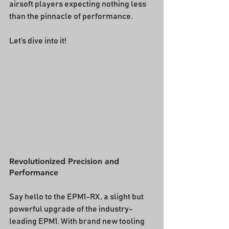
airsoft players expecting nothing less 
than the pinnacle of performance.
Let’s dive into it!
Revolutionized Precision and 
Performance
Say hello to the EPM1-RX, a slight but 
powerful upgrade of the industry-
leading EPM1. With brand new tooling 