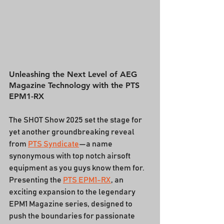
Unleashing the Next Level of AEG 
Magazine Technology with the PTS 
EPM1-RX
The SHOT Show 2025 set the stage for 
yet another groundbreaking reveal 
from 
PTS Syndicate
—a name 
synonymous with top notch airsoft 
equipment as you guys know them for. 
Presenting the 
PTS EPM1-RX
, an 
exciting expansion to the legendary 
EPM1 Magazine series, designed to 
push the boundaries for passionate 