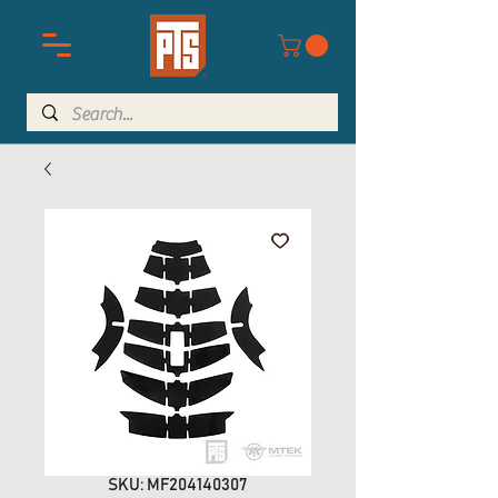
SKU: MF204140307