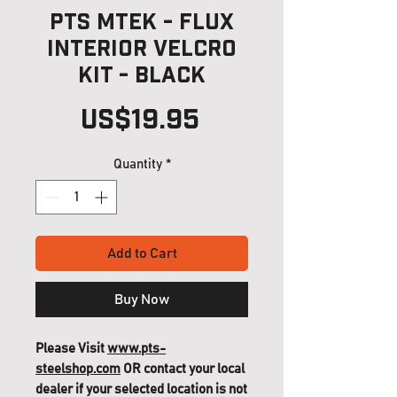
PTS MTEK - FLUX
Interior Velcro
Kit - Black
Price
US$19.95
Quantity
*
Add to Cart
Buy Now
Please Visit
www.pts-
steelshop.com
OR contact your local
dealer if your selected location is not