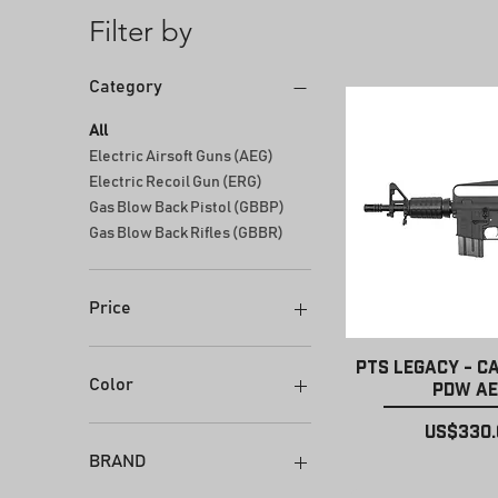
Filter by
Category
All
Electric Airsoft Guns (AEG)
Electric Recoil Gun (ERG)
Gas Blow Back Pistol (GBBP)
Gas Blow Back Rifles (GBBR)
Price
Quick Vi
PTS Legacy - C
$179
$600
Color
PDW A
Price
US$330.
BRAND