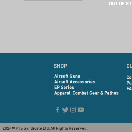
PTS Centurion Arms
Out of S
PTS Ed-Erown X Zev
PTS Mega Arms
PTS Radian
PTS
PTS ZEV
SHOP
C
Airsoft Guns
Co
Airsoft Accessories
Pu
EP Series
FA
Apparel, Combat Gear & Pathes
2024 © PTS Syndicate Ltd. All Rights Reserved.