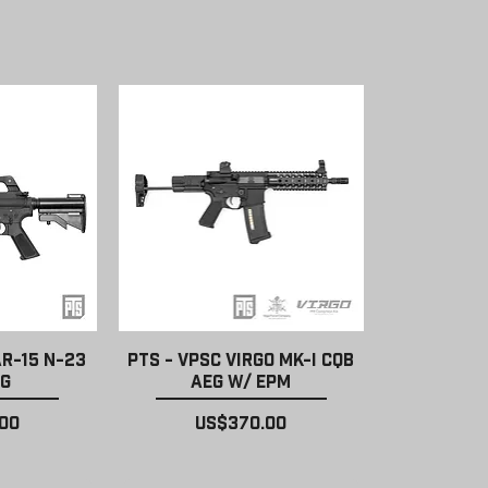
ew
Quick View
AR-15 N-23
PTS - VPSC Virgo MK-I CQB
EG
AEG w/ EPM
Price
00
US$370.00