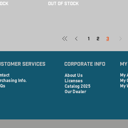
tock
Out of Stock
1
2
3
ustomer Services
Corporate info
My
ntact
My 
About Us
rchasing Info.
My 
Licenses
Qs
My 
Catalog 2025
Our Dealer