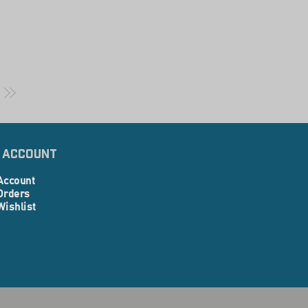
 Account
Account
Orders
Wishlist