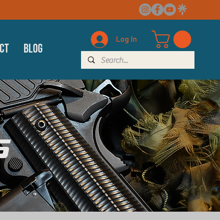
Log In
ct
Blog
s