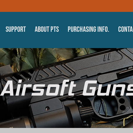
Support
About PTS
Purchasing Info.
Conta
Airsoft Gun