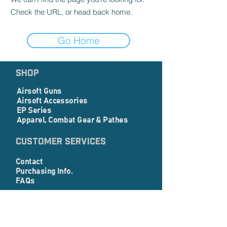
Check the URL, or head back home.
Go Home
SHOP
Airsoft Guns
Airsoft Accessories
EP Series
Apparel, Combat Gear & Pathes
Customer Services
Contact
Purchasing Info.
FAQs
Corporate info
About Us