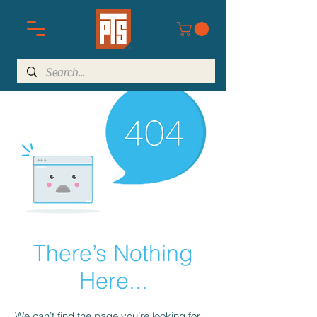
There’s Nothing
Here...
We can’t find the page you’re looking for.