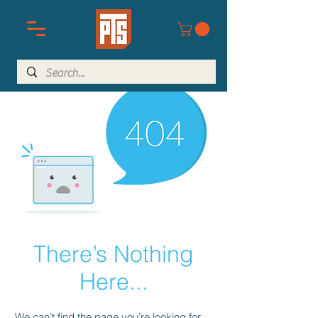
There’s Nothing
Here...
We can’t find the page you’re looking for.