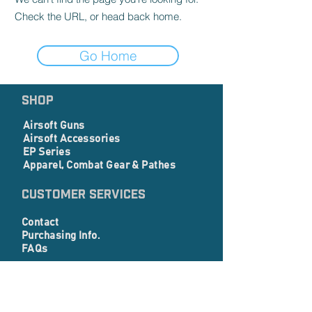
Check the URL, or head back home.
Go Home
SHOP
Airsoft Guns
Airsoft Accessories
EP Series
Apparel, Combat Gear & Pathes
Customer Services
Contact
Purchasing Info.
FAQs
Corporate info
About Us