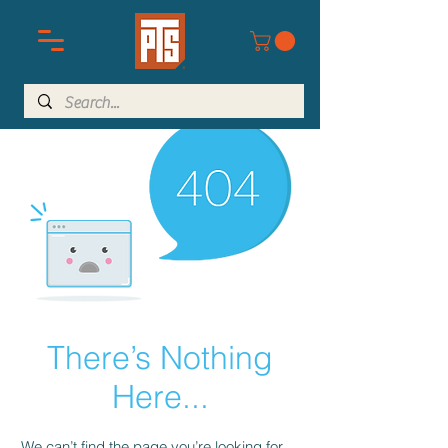
There’s Nothing
Here...
We can’t find the page you’re looking for.