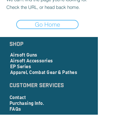
Check the URL, or head back home.
Go Home
SHOP
Airsoft Guns
Airsoft Accessories
EP Series
Apparel, Combat Gear & Pathes
Customer Services
Contact
Purchasing Info.
FAQs
Corporate info
About Us