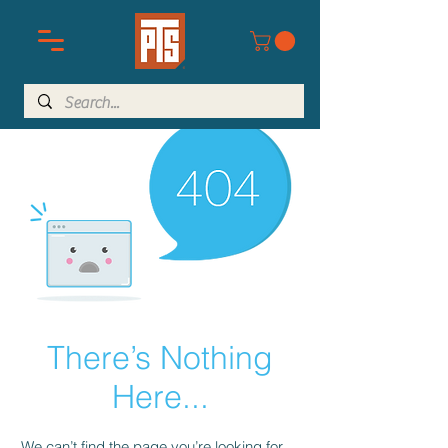
There’s Nothing
Here...
We can’t find the page you’re looking for.