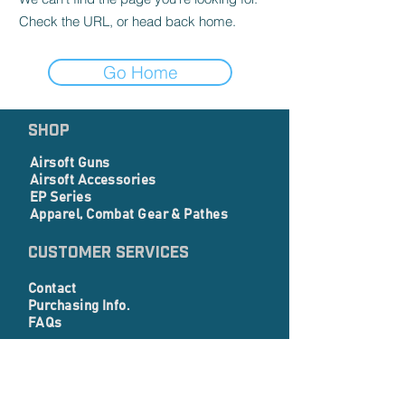
Check the URL, or head back home.
Go Home
SHOP
Airsoft Guns
Airsoft Accessories
EP Series
Apparel, Combat Gear & Pathes
Customer Services
Contact
Purchasing Info.
FAQs
Corporate info
About Us