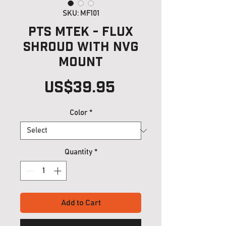
SKU: MF101
PTS MTEK - FLUX
Shroud with NVG
mount
Price
US$39.95
Color
*
Quantity
*
Add to Cart