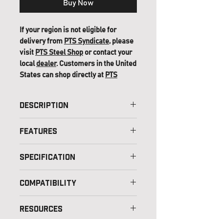
Buy Now
If your region is not eligible for
delivery from
PTS Syndicate
, please
visit
PTS Steel Shop
or contact your
local
dealer
. Customers in the United
States can shop directly at
PTS
(USA)
.
Description
Features
Specification
Color Option – Black/Black,
Compatibility
Black/OD Green,
Coyote/Coyote
Resources
Material – Glass Fiber