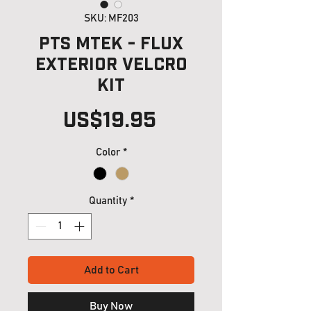
SKU: MF203
PTS MTEK - FLUX
Exterior Velcro
Kit
Price
US$19.95
Color
*
Quantity
*
Add to Cart
Buy Now