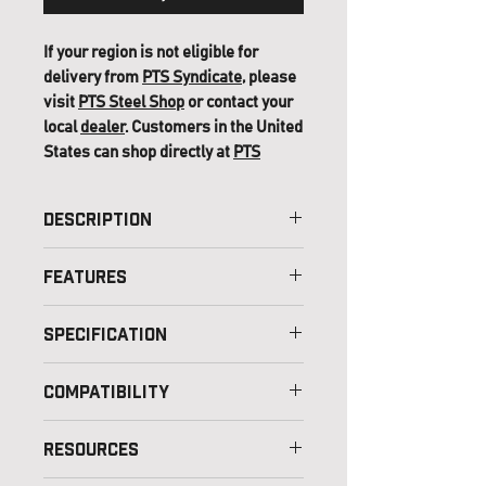
If your region is not eligible for
delivery from
PTS Syndicate
, please
visit
PTS Steel Shop
or contact your
local
dealer
. Customers in the United
States can shop directly at
PTS
(USA)
.
Description
Features
Specification
Color Option – Black, Coyote
Compatibility
Material – Nylon and Polyester
Weight – 25g (approx.) (9pcs)
Resources
Dimension – Standard Size