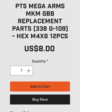
PTS Mega Arms
MKM GBB
Replacement
Parts (338 G-109)
- Hex M4x6 12pcs
Price
US$8.00
Quantity
*
Add to Cart
Buy Now