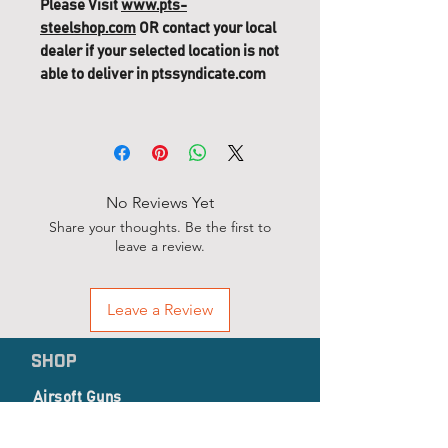
Please Visit
www.pts-
steelshop.com
OR contact your local
dealer if your selected location is not
able to deliver in ptssyndicate.com
PTS Mega Arms MKM GBB
Replacement Parts (338 G-109) -
Hex M4x6 12pcs
No Reviews Yet
Share your thoughts. Be the first to
leave a review.
Leave a Review
SHOP
Airsoft Guns
Airsoft Accessories
EP Series