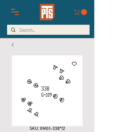
SKU: XMG1-338*12